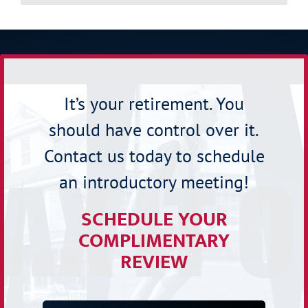
It’s your retirement. You
should have control over it.
Contact us today to schedule
an introductory meeting!
SCHEDULE YOUR
COMPLIMENTARY
REVIEW