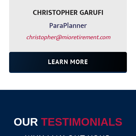
CHRISTOPHER GARUFI
ParaPlanner
christopher@mioretirement.com
LEARN MORE
OUR
TESTIMONIALS