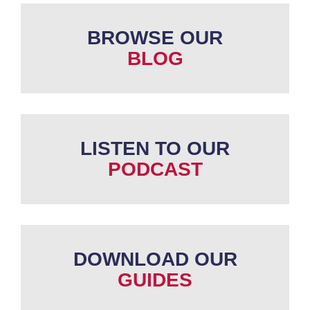
BROWSE OUR
BLOG
LISTEN TO OUR
PODCAST
DOWNLOAD OUR
GUIDES