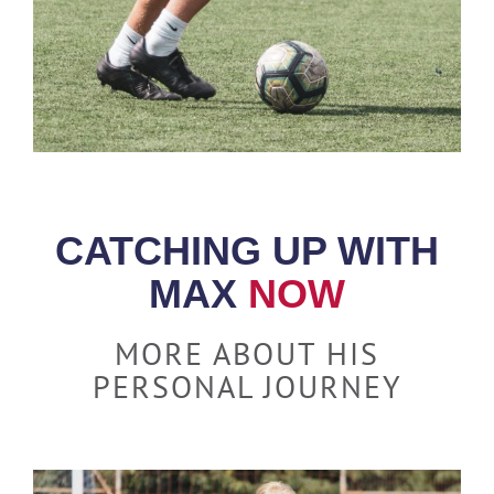
CATCHING UP WITH
MAX
NOW
MORE ABOUT HIS
PERSONAL JOURNEY