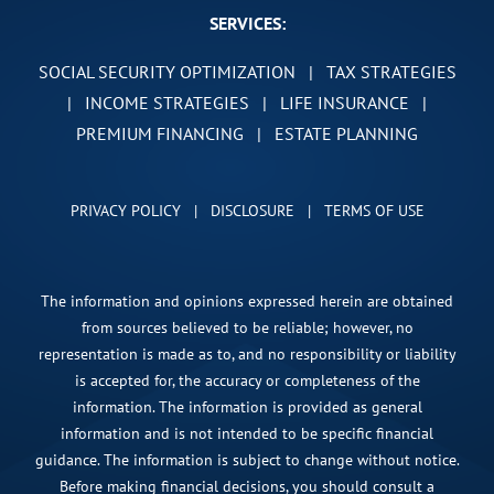
SERVICES:
SOCIAL SECURITY OPTIMIZATION
|
TAX STRATEGIES
|
INCOME STRATEGIES
|
LIFE INSURANCE
|
PREMIUM FINANCING
|
ESTATE PLANNING
PRIVACY POLICY
|
DISCLOSURE
|
TERMS OF USE
The information and opinions expressed herein are obtained
from sources believed to be reliable; however, no
representation is made as to, and no responsibility or liability
is accepted for, the accuracy or completeness of the
information. The information is provided as general
information and is not intended to be specific financial
guidance. The information is subject to change without notice.
Before making financial decisions, you should consult a