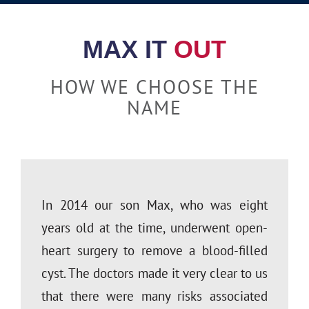
financial catastrophes! The
not so sensible) questions.”
advisor.”
peace of mind his team has
MAX IT
OUT
given me is invaluable. I would
Kathy & John; Valley Spring CA
Rachel; Hampstead NC
NOT recommend planning your
HOW WE CHOOSE THE
retirement strategy without
NAME
them!”
Brian; Hayward, CA
In 2014 our son Max, who was eight
years old at the time, underwent open-
heart surgery to remove a blood-filled
cyst. The doctors made it very clear to us
that there were many risks associated