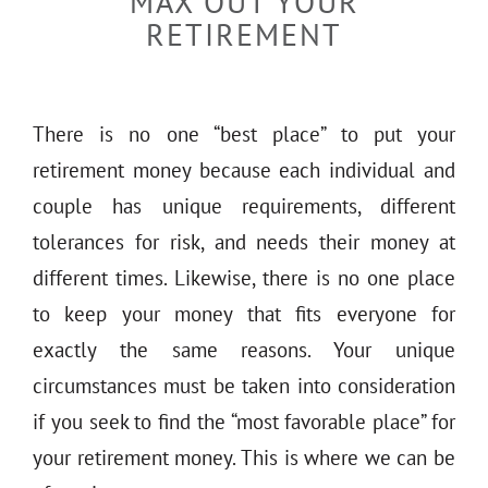
MAX OUT YOUR
THE 930 PODCAST
RETIREMENT
CONTACT
There is no one “best place” to put your
retirement money because each individual and
couple has unique requirements, different
tolerances for risk, and needs their money at
different times. Likewise, there is no one place
to keep your money that fits everyone for
exactly the same reasons. Your unique
circumstances must be taken into consideration
if you seek to find the “most favorable place” for
your retirement money. This is where we can be