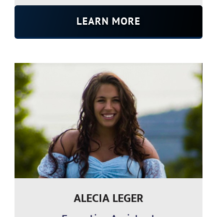
LEARN MORE
ALECIA LEGER