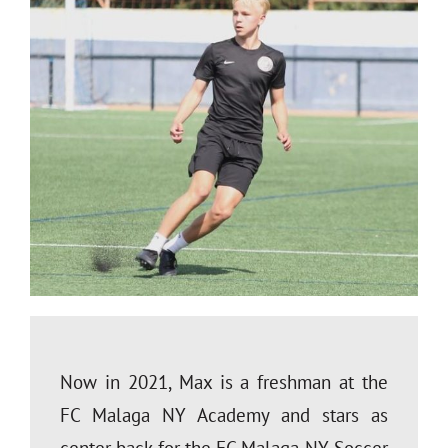
Now in 2021, Max is a freshman at the
FC Malaga NY Academy and stars as
center back for the FC Malaga NY Soccer