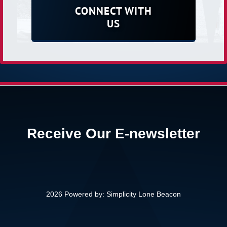
CONNECT WITH
US
Receive Our E-newsletter
2026 Powered by:
Simplicity Lone Beacon