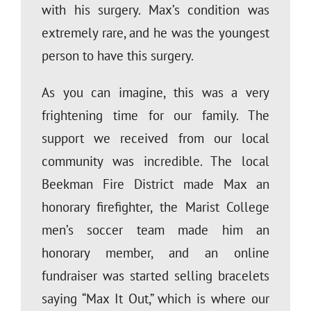
with his surgery. Max’s condition was
extremely rare, and he was the youngest
person to have this surgery.
As you can imagine, this was a very
frightening time for our family. The
support we received from our local
community was incredible. The local
Beekman Fire District made Max an
honorary firefighter, the Marist College
men’s soccer team made him an
honorary member, and an online
fundraiser was started selling bracelets
saying “Max It Out,” which is where our