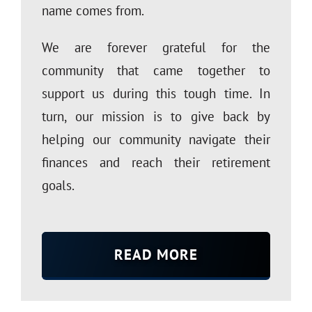
name comes from.
We are forever grateful for the
community that came together to
support us during this tough time. In
turn, our mission is to give back by
helping our community navigate their
finances and reach their retirement
goals.
READ MORE