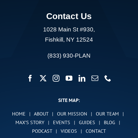
Contact Us
1028 Main St #930,
Fishkill, NY 12524
(833) 930-PLAN
SITE MAP:
HOME
|
ABOUT
|
OUR MISSION
|
OUR TEAM
|
MAX’S STORY
|
EVENTS
|
GUIDES
|
BLOG
|
PODCAST
|
VIDEOS
|
CONTACT