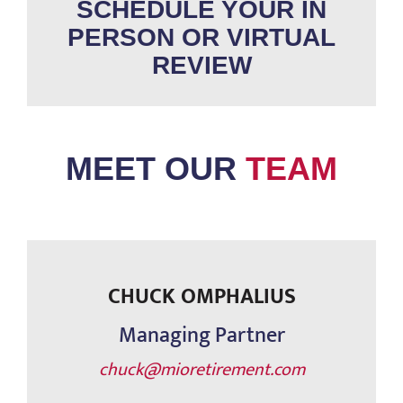
SCHEDULE YOUR IN
PERSON OR VIRTUAL
REVIEW
MEET OUR
TEAM
CHUCK OMPHALIUS
Managing Partner
chuck@mioretirement.com