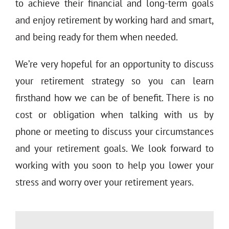
to achieve their financial and long-term goals
and enjoy retirement by working hard and smart,
and being ready for them when needed.
We’re very hopeful for an opportunity to discuss
your retirement strategy so you can learn
firsthand how we can be of benefit. There is no
cost or obligation when talking with us by
phone or meeting to discuss your circumstances
and your retirement goals. We look forward to
working with you soon to help you lower your
stress and worry over your retirement years.