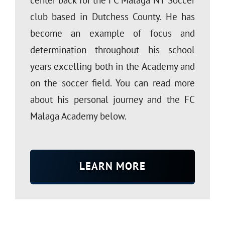
club based in Dutchess County. He has
become an example of focus and
determination throughout his school
years excelling both in the Academy and
on the soccer field. You can read more
about his personal journey and the FC
Malaga Academy below.
LEARN MORE