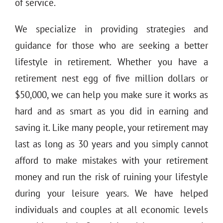
of service.
We specialize in providing strategies and
guidance for those who are seeking a better
lifestyle in retirement. Whether you have a
retirement nest egg of five million dollars or
$50,000, we can help you make sure it works as
hard and as smart as you did in earning and
saving it. Like many people, your retirement may
last as long as 30 years and you simply cannot
afford to make mistakes with your retirement
money and run the risk of ruining your lifestyle
during your leisure years. We have helped
individuals and couples at all economic levels