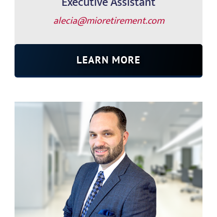
Executive Assistant
alecia@mioretirement.com
LEARN MORE