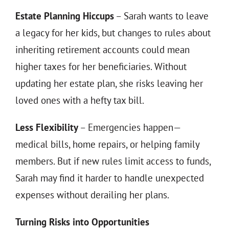
Estate Planning Hiccups
– Sarah wants to leave
a legacy for her kids, but changes to rules about
inheriting retirement accounts could mean
higher taxes for her beneficiaries. Without
updating her estate plan, she risks leaving her
loved ones with a hefty tax bill.
Less Flexibility
– Emergencies happen—
medical bills, home repairs, or helping family
members. But if new rules limit access to funds,
Sarah may find it harder to handle unexpected
expenses without derailing her plans.
Turning Risks into Opportunities