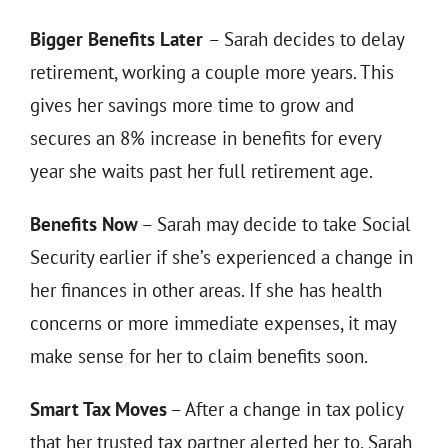
Bigger Benefits Later
– Sarah decides to delay
retirement, working a couple more years. This
gives her savings more time to grow and
secures an 8% increase in benefits for every
year she waits past her full retirement age.
Benefits Now
– Sarah may decide to take Social
Security earlier if she’s experienced a change in
her finances in other areas. If she has health
concerns or more immediate expenses, it may
make sense for her to claim benefits soon.
Smart Tax Moves
– After a change in tax policy
that her trusted tax partner alerted her to, Sarah