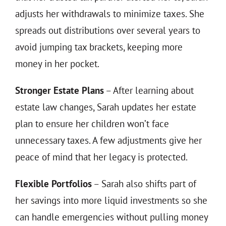
adjusts her withdrawals to minimize taxes. She
spreads out distributions over several years to
avoid jumping tax brackets, keeping more
money in her pocket.
Stronger Estate Plans
– After learning about
estate law changes, Sarah updates her estate
plan to ensure her children won’t face
unnecessary taxes. A few adjustments give her
peace of mind that her legacy is protected.
Flexible Portfolios
– Sarah also shifts part of
her savings into more liquid investments so she
can handle emergencies without pulling money