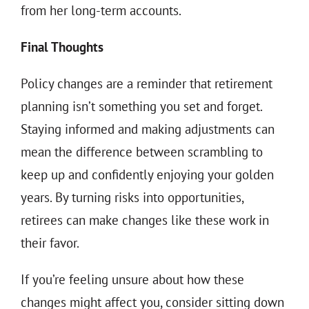
from her long-term accounts.
Final Thoughts
Policy changes are a reminder that retirement
planning isn’t something you set and forget.
Staying informed and making adjustments can
mean the difference between scrambling to
keep up and confidently enjoying your golden
years. By turning risks into opportunities,
retirees can make changes like these work in
their favor.
If you’re feeling unsure about how these
changes might affect you, consider sitting down