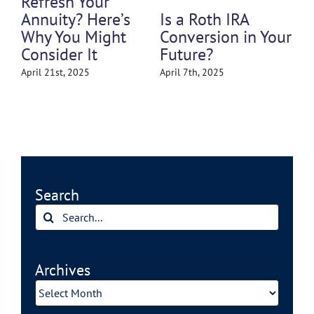
That Could Still
Is a Roth IRA
s
Cost You in
Conversion in Your
t
Retirement
Future?
March 31st, 2025
April 7th, 2025
Search
Search
for:
Archives
Archives