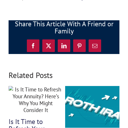
Share This Article With A Friend or
Family
Facebook
X
LinkedIn
Pinterest
Email
Related Posts
3 General
Financial Myths