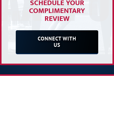
SCHEDULE YOUR
COMPLIMENTARY
REVIEW
CONNECT WITH
US
Receive Our E-newsletter