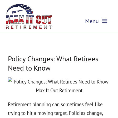
Skip
to
Menu
content
HOME
ABOUT US
Policy Changes: What Retirees
Need to Know
OUR SERVICES
EVENTS
EDUCATION
Retirement planning can sometimes feel like
trying to hit a moving target. Policies change,