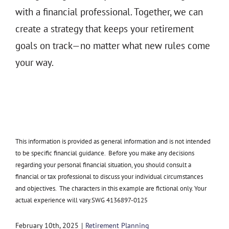
with a financial professional. Together, we can
create a strategy that keeps your retirement
goals on track—no matter what new rules come
your way.
This information is provided as general information and is not intended
to be specific financial guidance. Before you make any decisions
regarding your personal financial situation, you should consult a
financial or tax professional to discuss your individual circumstances
and objectives. The characters in this example are fictional only. Your
actual experience will vary.SWG 4136897-0125
February 10th, 2025
|
Retirement Planning