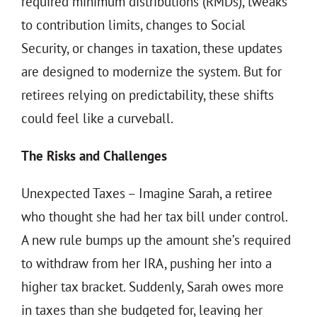
required minimum distributions (RMDs), tweaks
to contribution limits, changes to Social
Security, or changes in taxation, these updates
are designed to modernize the system. But for
retirees relying on predictability, these shifts
could feel like a curveball.
The Risks and Challenges
Unexpected Taxes – Imagine Sarah, a retiree
who thought she had her tax bill under control.
A new rule bumps up the amount she’s required
to withdraw from her IRA, pushing her into a
higher tax bracket. Suddenly, Sarah owes more
in taxes than she budgeted for, leaving her