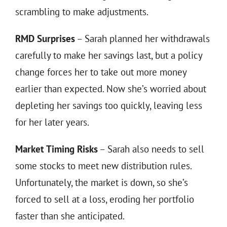
scrambling to make adjustments.
RMD Surprises
– Sarah planned her withdrawals
carefully to make her savings last, but a policy
change forces her to take out more money
earlier than expected. Now she’s worried about
depleting her savings too quickly, leaving less
for her later years.
Market Timing Risks
– Sarah also needs to sell
some stocks to meet new distribution rules.
Unfortunately, the market is down, so she’s
forced to sell at a loss, eroding her portfolio
faster than she anticipated.