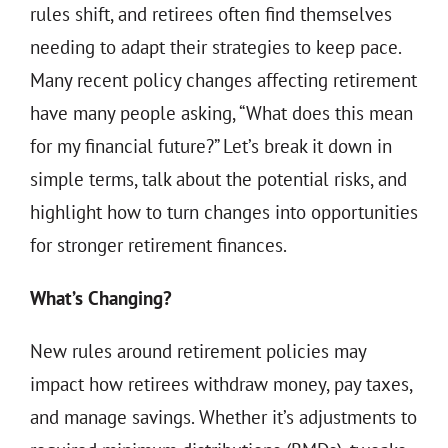
THE 930 PODCAST
rules shift, and retirees often find themselves
needing to adapt their strategies to keep pace.
CONTACT
Many recent policy changes affecting retirement
have many people asking, “What does this mean
for my financial future?” Let’s break it down in
simple terms, talk about the potential risks, and
highlight how to turn changes into opportunities
for stronger retirement finances.
What’s Changing?
New rules around retirement policies may
impact how retirees withdraw money, pay taxes,
and manage savings. Whether it’s adjustments to