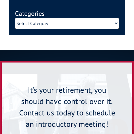
Categories
Categories
It’s your retirement, you
should have control over it.
Contact us today to schedule
an introductory meeting!