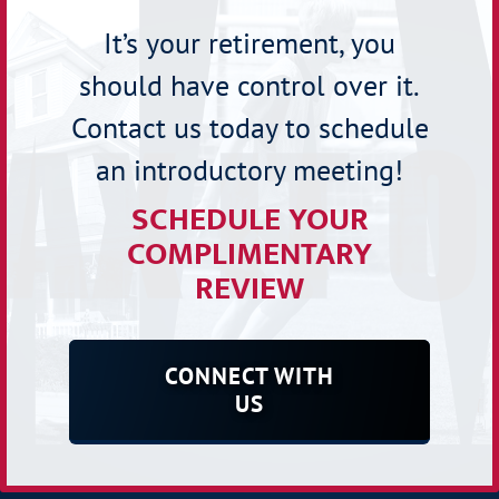
It’s your retirement, you
should have control over it.
Contact us today to schedule
an introductory meeting!
SCHEDULE YOUR
COMPLIMENTARY
REVIEW
CONNECT WITH
US