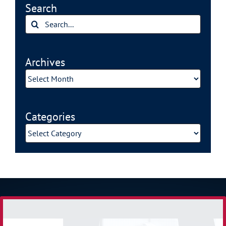
Search
Search
for:
Archives
Archives
Categories
Categories