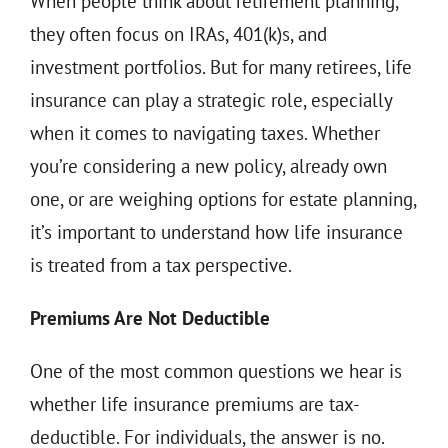
When people think about retirement planning,
THE 930 PODCAST
they often focus on IRAs, 401(k)s, and
CONTACT
investment portfolios. But for many retirees, life
insurance can play a strategic role, especially
when it comes to navigating taxes. Whether
you’re considering a new policy, already own
one, or are weighing options for estate planning,
it’s important to understand how life insurance
is treated from a tax perspective.
Premiums Are Not Deductible
One of the most common questions we hear is
whether life insurance premiums are tax-
deductible. For individuals, the answer is no.