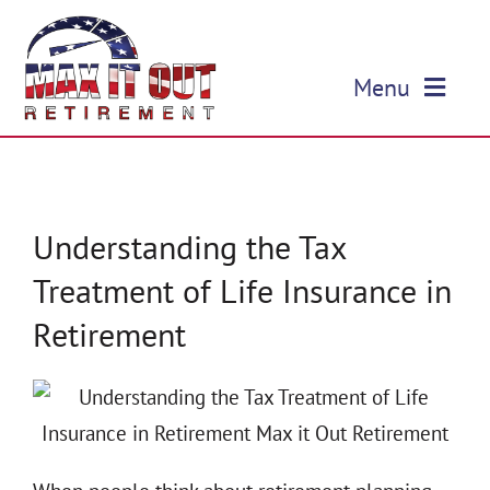
Skip
to
Menu
content
HOME
ABOUT US
Understanding the Tax
Treatment of Life Insurance in
OUR SERVICES
Retirement
EVENTS
EDUCATION