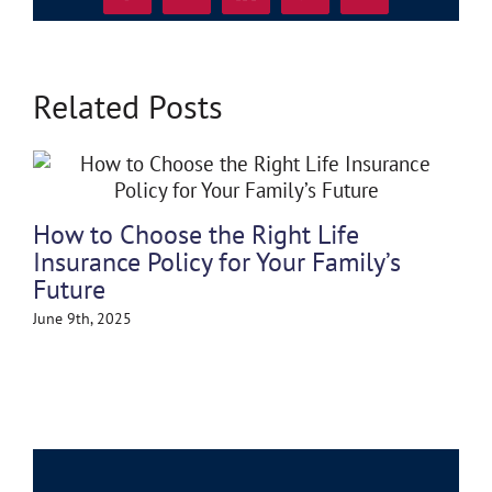
Related Posts
Po
How to Choose the Right Life
May
Insurance Policy for Your Family’s
Future
June 9th, 2025