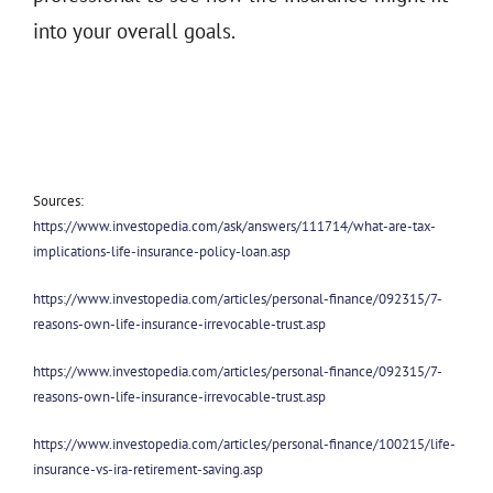
into your overall goals.
Sources:
https://www.investopedia.com/ask/answers/111714/what-are-tax-
implications-life-insurance-policy-loan.asp
https://www.investopedia.com/articles/personal-finance/092315/7-
reasons-own-life-insurance-irrevocable-trust.asp
https://www.investopedia.com/articles/personal-finance/092315/7-
reasons-own-life-insurance-irrevocable-trust.asp
https://www.investopedia.com/articles/personal-finance/100215/life-
insurance-vs-ira-retirement-saving.asp