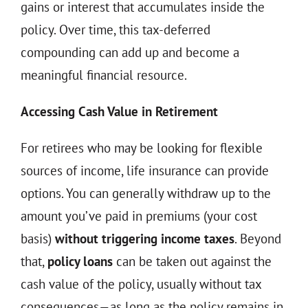
gains or interest that accumulates inside the
policy. Over time, this tax-deferred
compounding can add up and become a
meaningful financial resource.
Accessing Cash Value in Retirement
For retirees who may be looking for flexible
sources of income, life insurance can provide
options. You can generally withdraw up to the
amount you’ve paid in premiums (your cost
basis)
without triggering income taxes
. Beyond
that,
policy loans
can be taken out against the
cash value of the policy, usually without tax
consequences—as long as the policy remains in