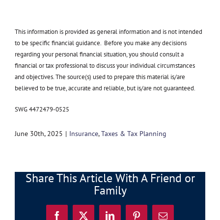
This information is provided as general information and is not intended
to be specific financial guidance. Before you make any decisions
regarding your personal financial situation, you should consult a
financial or tax professional to discuss your individual circumstances
and objectives. The source(s) used to prepare this material is/are
believed to be true, accurate and reliable, but is/are not guaranteed.
SWG 4472479-0525
June 30th, 2025
|
Insurance
,
Taxes & Tax Planning
Share This Article With A Friend or
Family
Facebook
X
LinkedIn
Pinterest
Email