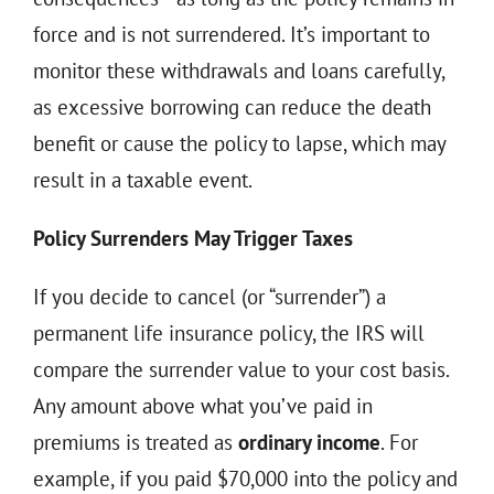
force and is not surrendered. It’s important to
monitor these withdrawals and loans carefully,
as excessive borrowing can reduce the death
benefit or cause the policy to lapse, which may
result in a taxable event.
Policy Surrenders May Trigger Taxes
If you decide to cancel (or “surrender”) a
permanent life insurance policy, the IRS will
compare the surrender value to your cost basis.
Any amount above what you’ve paid in
premiums is treated as
ordinary income
. For
example, if you paid $70,000 into the policy and