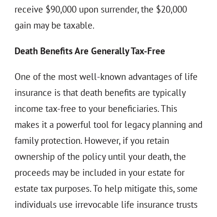
receive $90,000 upon surrender, the $20,000
gain may be taxable.
Death Benefits Are Generally Tax-Free
One of the most well-known advantages of life
insurance is that death benefits are typically
income tax-free to your beneficiaries. This
makes it a powerful tool for legacy planning and
family protection. However, if you retain
ownership of the policy until your death, the
proceeds may be included in your estate for
estate tax purposes. To help mitigate this, some
individuals use irrevocable life insurance trusts