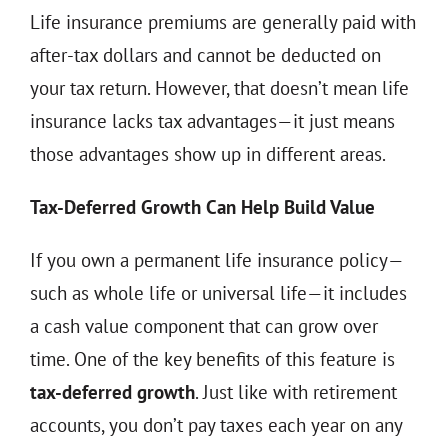
Life insurance premiums are generally paid with
after-tax dollars and cannot be deducted on
your tax return. However, that doesn’t mean life
insurance lacks tax advantages—it just means
those advantages show up in different areas.
Tax-Deferred Growth Can Help Build Value
If you own a permanent life insurance policy—
such as whole life or universal life—it includes
a cash value component that can grow over
time. One of the key benefits of this feature is
tax-deferred growth
. Just like with retirement
accounts, you don’t pay taxes each year on any