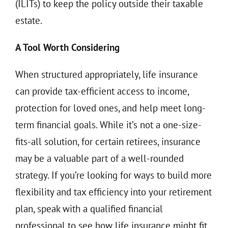
(ILITs) to keep the policy outside their taxable
estate.
A Tool Worth Considering
When structured appropriately, life insurance
can provide tax-efficient access to income,
protection for loved ones, and help meet long-
term financial goals. While it’s not a one-size-
fits-all solution, for certain retirees, insurance
may be a valuable part of a well-rounded
strategy. If you’re looking for ways to build more
flexibility and tax efficiency into your retirement
plan, speak with a qualified financial
professional to see how life insurance might fit