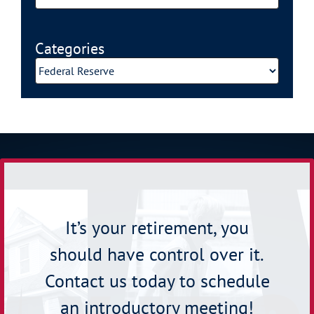
Categories
Categories
It’s your retirement, you
should have control over it.
Contact us today to schedule
an introductory meeting!