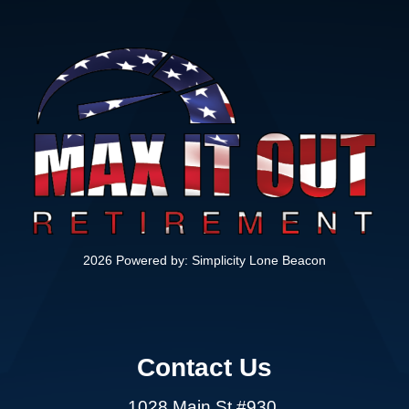
2026 Powered by:
Simplicity Lone Beacon
Contact Us
1028 Main St #930,