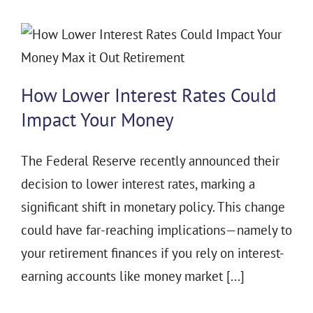
How Lower Interest Rates Could
Impact Your Money
The Federal Reserve recently announced their
decision to lower interest rates, marking a
significant shift in monetary policy. This change
could have far-reaching implications—namely to
your retirement finances if you rely on interest-
earning accounts like money market [...]