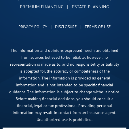
PREMIUM FINANCING
|
ESTATE PLANNING
PRIVACY POLICY
|
DISCLOSURE
|
TERMS OF USE
The information and opinions expressed herein are obtained
from sources believed to be reliable; however, no
representation is made as to, and no responsibility or liability
is accepted for, the accuracy or completeness of the
information. The information is provided as general
information and is not intended to be specific financial
guidance. The information is subject to change without notice.
Before making financial decisions, you should consult a
financial, legal or tax professional. Providing personal
information may result in contact from an insurance agent.
Unauthorized use is prohibited.