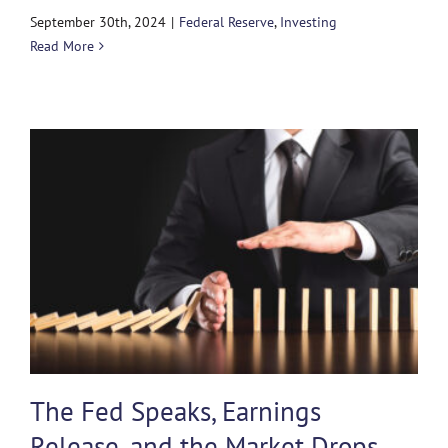
September 30th, 2024
|
Federal Reserve
,
Investing
Read More
The Fed Speaks, Earnings
Release, and the Market Drops…