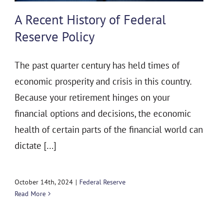
THE 930 PODCAST
A Recent History of Federal
CONTACT
Reserve Policy
The past quarter century has held times of
economic prosperity and crisis in this country.
Because your retirement hinges on your
financial options and decisions, the economic
health of certain parts of the financial world can
dictate [...]
October 14th, 2024
|
Federal Reserve
Read More