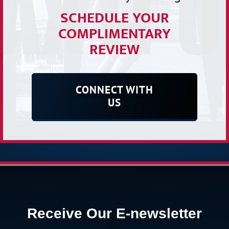
SCHEDULE YOUR
COMPLIMENTARY
REVIEW
CONNECT WITH
US
Receive Our E-newsletter