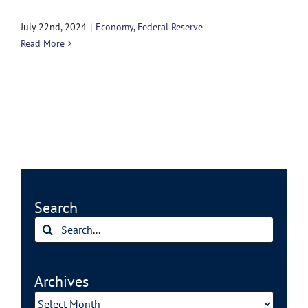
July 22nd, 2024
|
Economy
,
Federal Reserve
Read More
Search
Search
for:
Archives
Archives