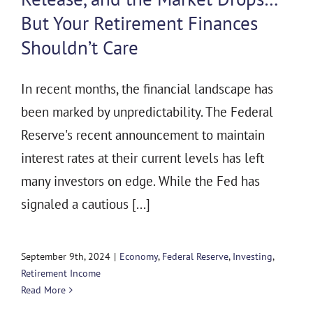
But Your Retirement Finances
Shouldn’t Care
In recent months, the financial landscape has
been marked by unpredictability. The Federal
Reserve's recent announcement to maintain
interest rates at their current levels has left
many investors on edge. While the Fed has
signaled a cautious [...]
September 9th, 2024
|
Economy
,
Federal Reserve
,
Investing
,
Retirement Income
Read More