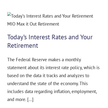
Today’s Interest Rates and Your
Retirement
The Federal Reserve makes a monthly
statement about its interest rate policy, which is
based on the data it tracks and analyzes to
understand the state of the economy. This
includes data regarding inflation, employment,
and more. [...]