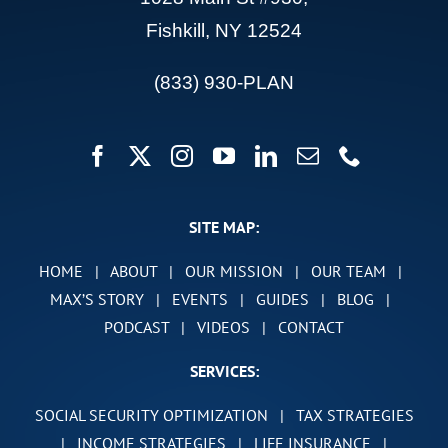
Fishkill, NY 12524
(833) 930-PLAN
SITE MAP:
HOME
|
ABOUT
|
OUR MISSION
|
OUR TEAM
|
MAX’S STORY
|
EVENTS
|
GUIDES
|
BLOG
|
PODCAST
|
VIDEOS
|
CONTACT
SERVICES:
SOCIAL SECURITY OPTIMIZATION
|
TAX STRATEGIES
|
INCOME STRATEGIES
|
LIFE INSURANCE
|