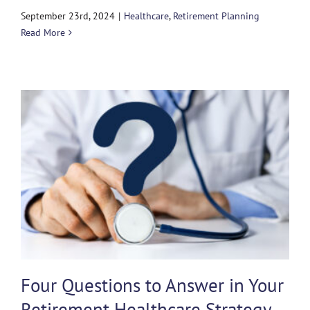
September 23rd, 2024
|
Healthcare
,
Retirement Planning
Read More
Four Questions to Answer in Your
Retirement Healthcare Strategy