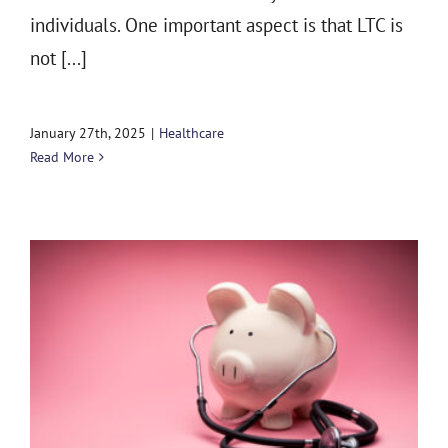
individuals. One important aspect is that LTC is
not [...]
January 27th, 2025
|
Healthcare
Read More