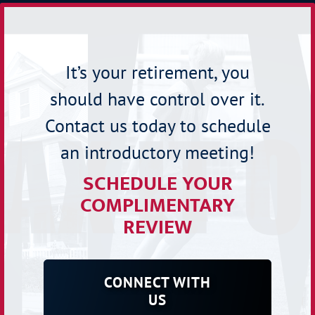
It’s your retirement, you
should have control over it.
Contact us today to schedule
an introductory meeting!
SCHEDULE YOUR
COMPLIMENTARY
REVIEW
CONNECT WITH
US