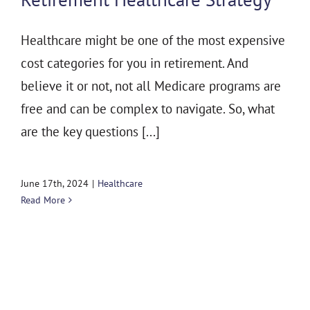
Healthcare might be one of the most expensive
cost categories for you in retirement. And
believe it or not, not all Medicare programs are
free and can be complex to navigate. So, what
are the key questions [...]
June 17th, 2024
|
Healthcare
Read More