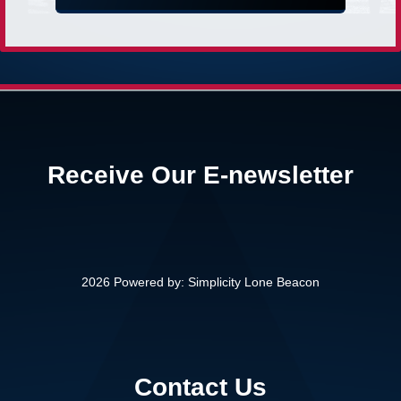
Receive Our E-newsletter
2026 Powered by:
Simplicity Lone Beacon
Contact Us