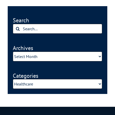
Search
Search
for:
Archives
Archives
Categories
Categories