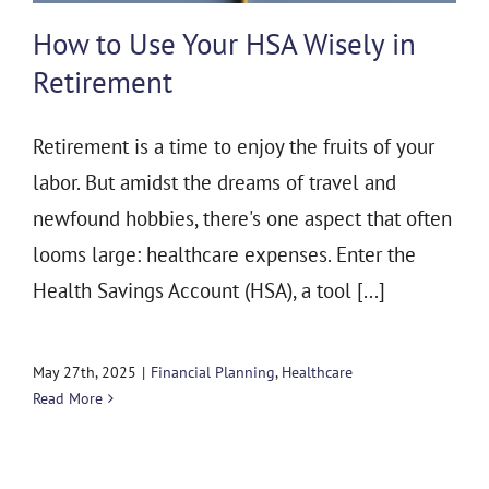
THE 930 PODCAST
How to Use Your HSA Wisely in
CONTACT
Retirement
Retirement is a time to enjoy the fruits of your
labor. But amidst the dreams of travel and
newfound hobbies, there's one aspect that often
looms large: healthcare expenses. Enter the
Health Savings Account (HSA), a tool [...]
May 27th, 2025
|
Financial Planning
,
Healthcare
Read More