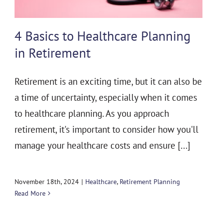
4 Basics to Healthcare Planning
in Retirement
Retirement is an exciting time, but it can also be
a time of uncertainty, especially when it comes
to healthcare planning. As you approach
retirement, it's important to consider how you'll
manage your healthcare costs and ensure [...]
November 18th, 2024
|
Healthcare
,
Retirement Planning
Read More