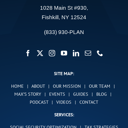
1028 Main St #930,
Fishkill, NY 12524
(833) 930-PLAN
SITE MAP:
HOME
|
ABOUT
|
OUR MISSION
|
OUR TEAM
|
MAX’S STORY
|
EVENTS
|
GUIDES
|
BLOG
|
PODCAST
|
VIDEOS
|
CONTACT
SERVICES:
SOCIAL SECURITY OPTIMIZATION
|
TAX STRATEGIES