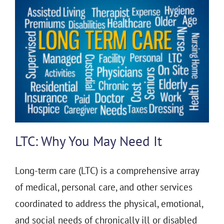
LTC: Why You May Need It
Long-term care (LTC) is a comprehensive array
of medical, personal care, and other services
coordinated to address the physical, emotional,
and social needs of chronically ill or disabled