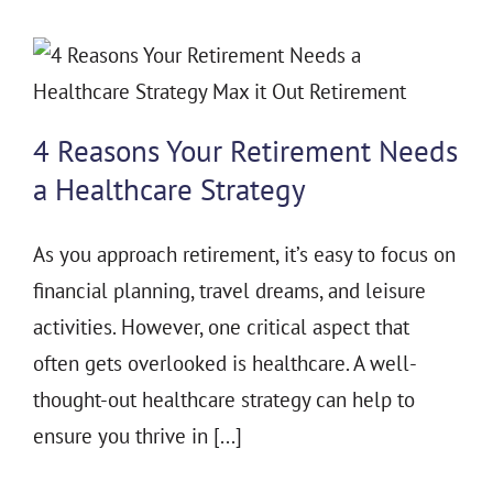
4 Reasons Your Retirement Needs
a Healthcare Strategy
As you approach retirement, it’s easy to focus on
financial planning, travel dreams, and leisure
activities. However, one critical aspect that
often gets overlooked is healthcare. A well-
thought-out healthcare strategy can help to
ensure you thrive in [...]