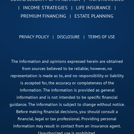
|
INCOME STRATEGIES
|
LIFE INSURANCE
|
PREMIUM FINANCING
|
ESTATE PLANNING
PRIVACY POLICY
|
DISCLOSURE
|
TERMS OF USE
The information and opinions expressed herein are obtained
from sources believed to be reliable; however, no
representation is made as to, and no responsibility or liability
is accepted for, the accuracy or completeness of the
information. The information is provided as general
information and is not intended to be specific financial
guidance. The information is subject to change without notice.
Before making financial decisions, you should consult a
financial, legal or tax professional. Providing personal
information may result in contact from an insurance agent.
Unauthorized use is prohibited.