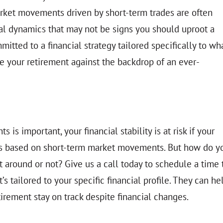
arket movements driven by short-term trades are often
al dynamics that may not be signs you should uproot a
mitted to a financial strategy tailored specifically to wh
e your retirement against the backdrop of an ever-
 important, your financial stability is at risk if your
ons based on short-term market movements. But how do y
 around or not? Give us a call today to schedule a time 
s tailored to your specific financial profile. They can he
irement stay on track despite financial changes.