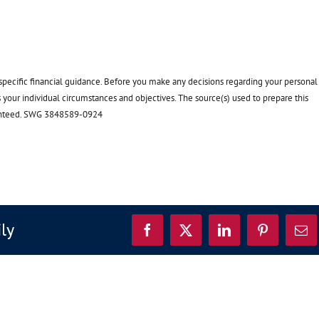
 specific financial guidance. Before you make any decisions regarding your personal
ss your individual circumstances and objectives. The source(s) used to prepare this
uaranteed. SWG 3848589-0924
ily
Facebook
X
LinkedIn
Pinterest
Ema