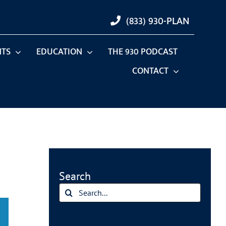
(833) 930-PLAN
NTS
EDUCATION
THE 930 PODCAST
CONTACT
Search
Search
for: