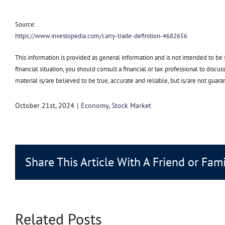
Source:
https://www.investopedia.com/carry-trade-definition-4682656
This information is provided as general information and is not intended to be
financial situation, you should consult a financial or tax professional to discu
material is/are believed to be true, accurate and reliable, but is/are not g
October 21st, 2024
|
Economy
,
Stock Market
Share This Article With A Friend or Fam
Related Posts