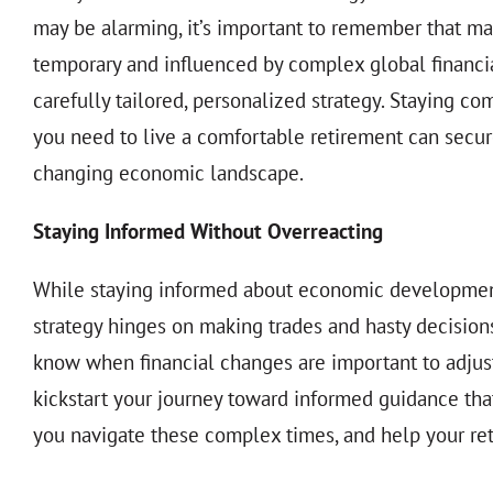
may be alarming, it’s important to remember that m
temporary and influenced by complex global financi
carefully tailored, personalized strategy. Staying com
you need to live a comfortable retirement can secur
changing economic landscape.
Staying Informed Without Overreacting
While staying informed about economic developments is
strategy hinges on making trades and hasty decisi
know when financial changes are important to adjust
kickstart your journey toward informed guidance that’
you navigate these complex times, and help your ret