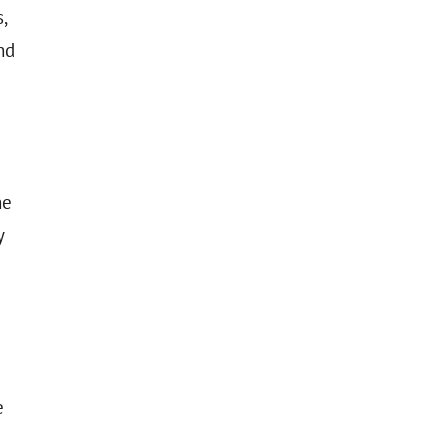
,
nd
he
y
e