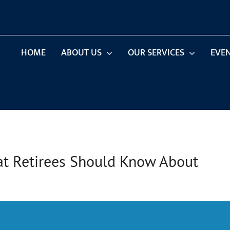
HOME
ABOUT US
OUR SERVICES
EVE
hat Retirees Should Know About