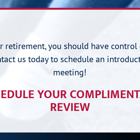
ur retirement, you should have control 
tact us today to schedule an introduc
meeting!
EDULE YOUR COMPLIMEN
REVIEW
CONNECT WITH US