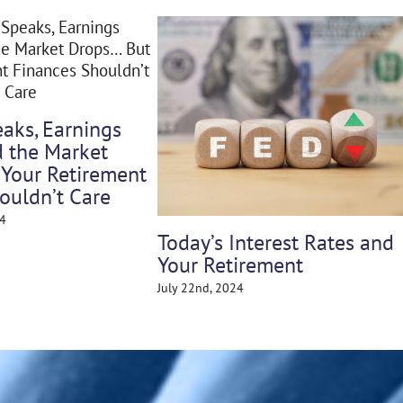
What Retire
e
About Tariff
Weathering the Storm: How
April 28th, 2025
Market Volatility Impacts
Retirement & What You Can
Do About It
May 5th, 2025