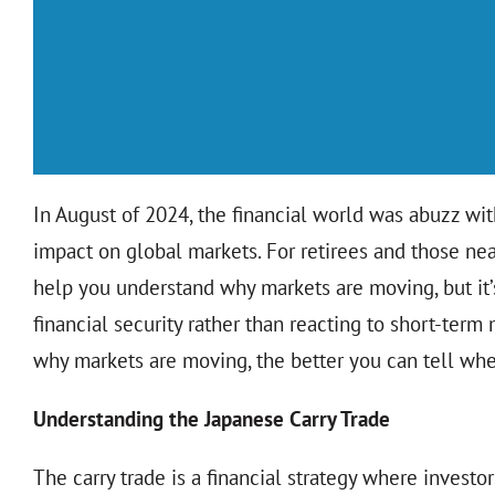
In August of 2024, the financial world was abuzz wit
impact on global markets. For retirees and those n
help you understand why markets are moving, but it’
financial security rather than reacting to short-ter
why markets are moving, the better you can tell when
Understanding the Japanese Carry Trade
The carry trade is a financial strategy where investo