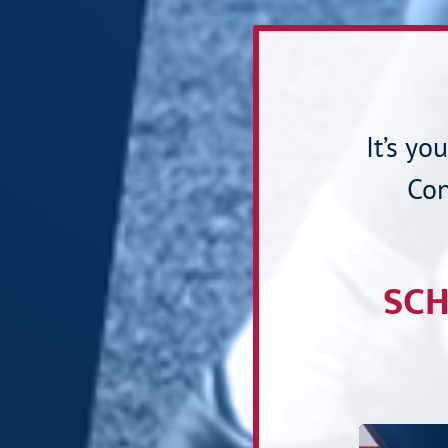
It’s yo
Con
SCH