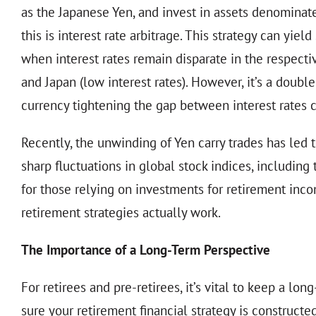
as the Japanese Yen, and invest in assets denominated
this is interest rate arbitrage. This strategy can yie
when interest rates remain disparate in the respecti
and Japan (low interest rates). However, it’s a dou
currency tightening the gap between interest rates c
Recently, the unwinding of Yen carry trades has led t
sharp fluctuations in global stock indices, including
for those relying on investments for retirement inc
retirement strategies actually work.
The Importance of a Long-Term Perspective
For retirees and pre-retirees, it’s vital to keep a 
sure your retirement financial strategy is construct