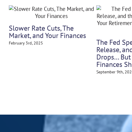
Why Tariffs (and Even the
Threat of Them) Swing th
Market
May 12th, 2025
erest Rates and
ement