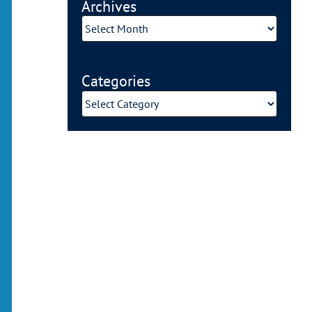
Archives
Archives
Categories
Categories