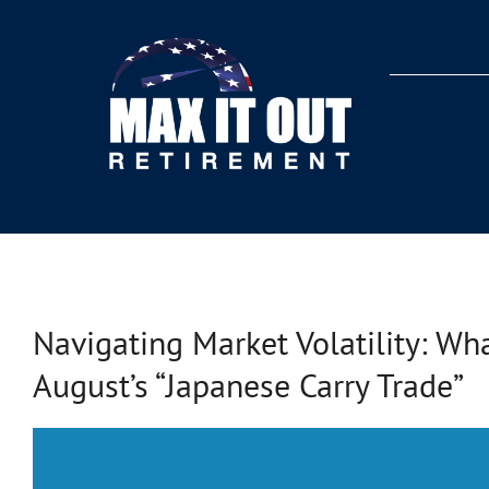
Skip
to
content
Navigating Market Volatility: W
August’s “Japanese Carry Trade”