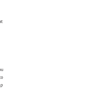
at
ou
to
lp