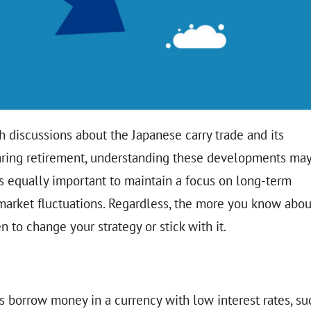
h discussions about the Japanese carry trade and its
earing retirement, understanding these developments ma
s equally important to maintain a focus on long-term
m market fluctuations. Regardless, the more you know abou
 to change your strategy or stick with it.
rs borrow money in a currency with low interest rates, su