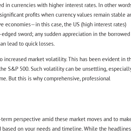
 in currencies with higher interest rates. In other words
ld significant profits when currency values remain stable a
ve economies—in this case, the US (high interest rates)
ble-edged sword; any sudden appreciation in the borrowed
an lead to quick losses.
o increased market volatility. This has been evident in t
 the S&P 500. Such volatility can be unsettling, especiall
ome. But this is why comprehensive, professional
long-term perspective amid these market moves and to mak
ed based on your needs and timeline. While the headlines