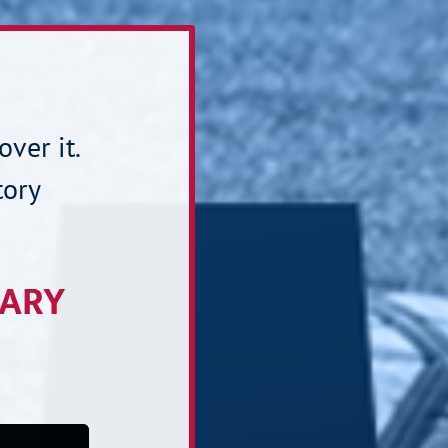
over it.
tory
TARY