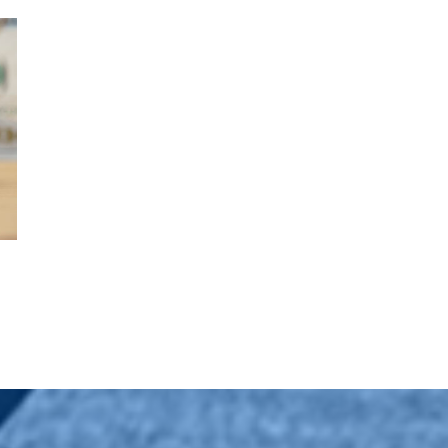
es Should Know
Slower Rate Cuts, The
s
Market, and Your Finances
February 3rd, 2025