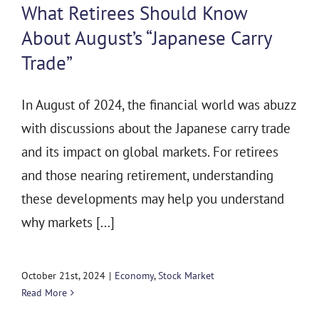
What Retirees Should Know
About August’s “Japanese Carry
Trade”
In August of 2024, the financial world was abuzz
with discussions about the Japanese carry trade
and its impact on global markets. For retirees
and those nearing retirement, understanding
these developments may help you understand
why markets [...]
October 21st, 2024
|
Economy
,
Stock Market
Read More