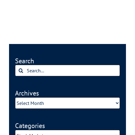
Search
Search
for:
Archives
Archives
Categories
Categories