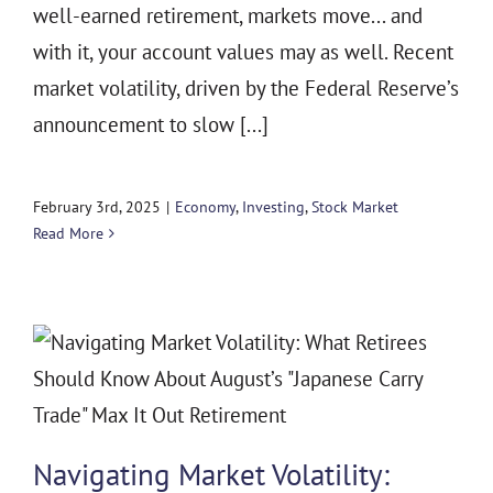
well-earned retirement, markets move... and
with it, your account values may as well. Recent
market volatility, driven by the Federal Reserve’s
announcement to slow [...]
February 3rd, 2025
|
Economy
,
Investing
,
Stock Market
Read More
Navigating Market Volatility: