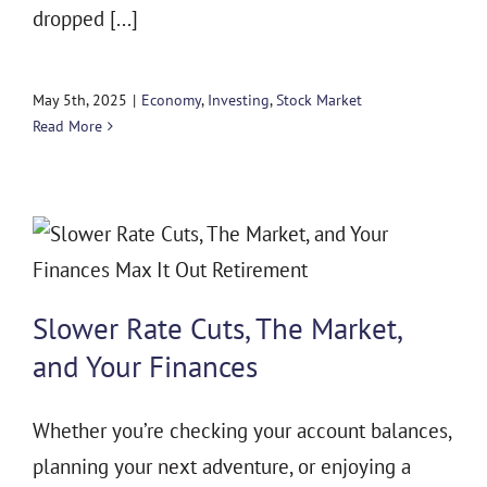
dropped [...]
May 5th, 2025
|
Economy
,
Investing
,
Stock Market
Read More
Slower Rate Cuts, The Market,
and Your Finances
Whether you’re checking your account balances,
planning your next adventure, or enjoying a