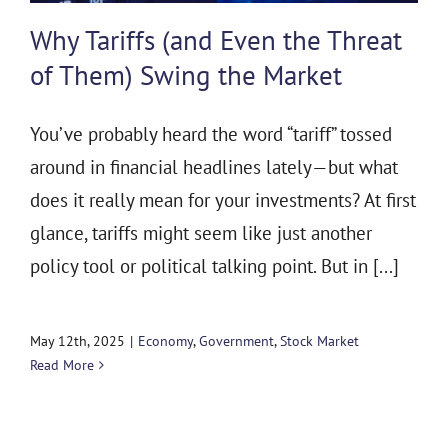
THE 930 PODCAST
Why Tariffs (and Even the Threat
CONTACT
of Them) Swing the Market
You’ve probably heard the word “tariff” tossed
around in financial headlines lately—but what
does it really mean for your investments? At first
glance, tariffs might seem like just another
policy tool or political talking point. But in [...]
May 12th, 2025
|
Economy
,
Government
,
Stock Market
Read More