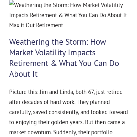
Weathering the Storm: How
Market Volatility Impacts
Retirement & What You Can Do
About It
Picture this: Jim and Linda, both 67, just retired
after decades of hard work. They planned
carefully, saved consistently, and looked forward
to enjoying their golden years. But then came a
market downturn. Suddenly, their portfolio