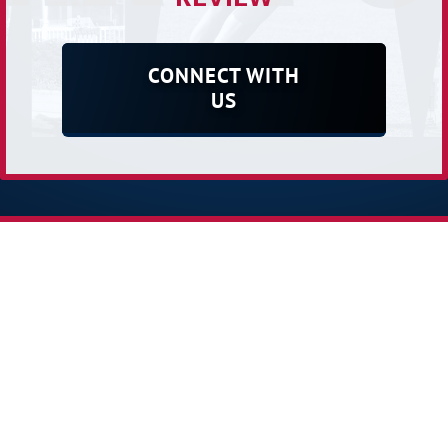
CONNECT WITH
US
Receive Our E-newsletter
2026 Powered by:
Simplicity Lone Beacon