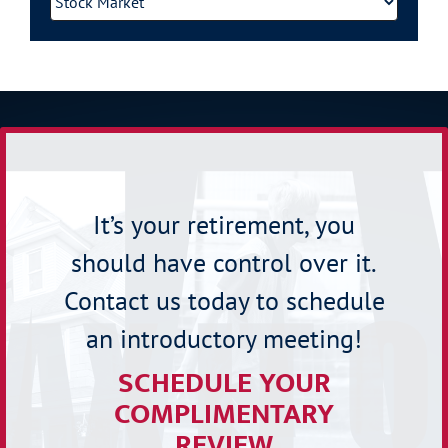
It’s your retirement, you
should have control over it.
Contact us today to schedule
an introductory meeting!
SCHEDULE YOUR
COMPLIMENTARY
REVIEW